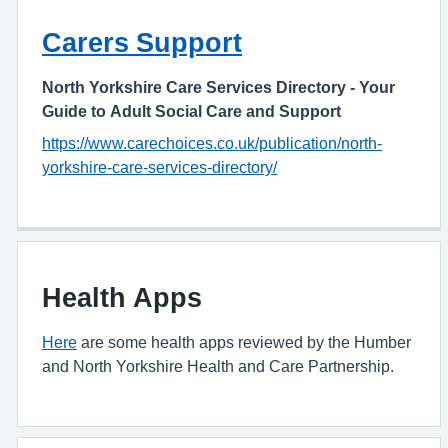
Carers Support
North Yorkshire Care Services Directory - Your
Guide to Adult Social Care and Support
https://www.carechoices.co.uk/publication/north-
yorkshire-care-services-directory/
Health Apps
Here
are some health apps reviewed by the Humber
and North Yorkshire Health and Care Partnership.