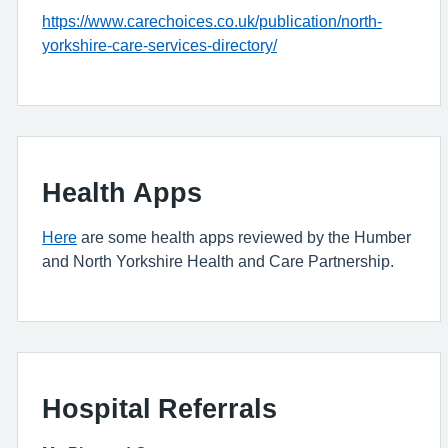
https://www.carechoices.co.uk/publication/north-
yorkshire-care-services-directory/
Health Apps
Here
are some health apps reviewed by the Humber
and North Yorkshire Health and Care Partnership.
Hospital Referrals