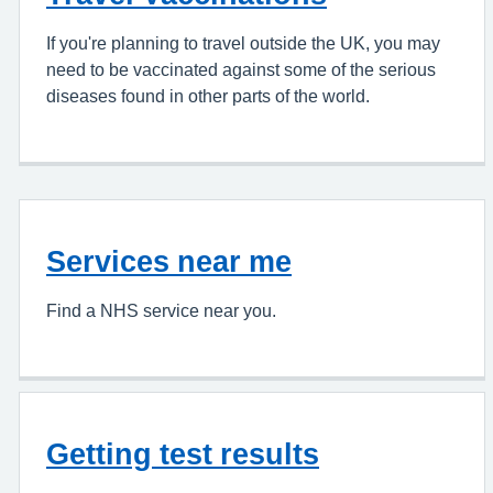
If you're planning to travel outside the UK, you may
need to be vaccinated against some of the serious
diseases found in other parts of the world.
Services near me
Find a NHS service near you.
Getting test results