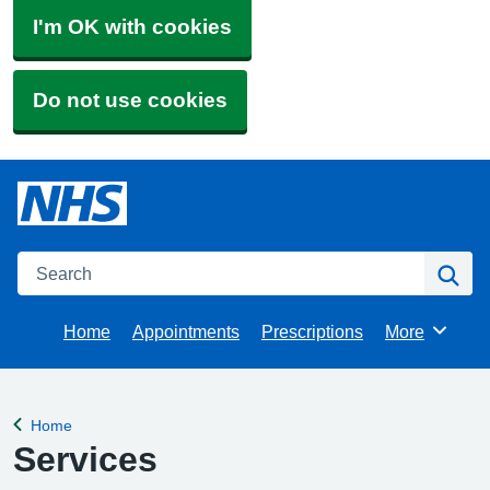
I'm OK with cookies
Do not use cookies
Search
Se
Home
Appointments
Prescriptions
More
Browse
Home
Back to
Services