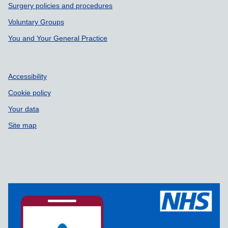
Surgery policies and procedures
Voluntary Groups
You and Your General Practice
Accessibility
Cookie policy
Your data
Site map