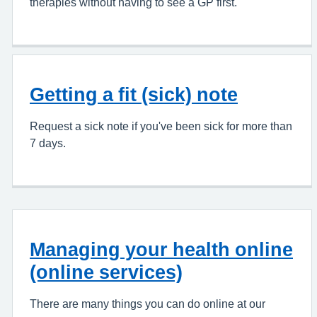
therapies without having to see a GP first.
Getting a fit (sick) note
Request a sick note if you've been sick for more than
7 days.
Managing your health online
(online services)
There are many things you can do online at our