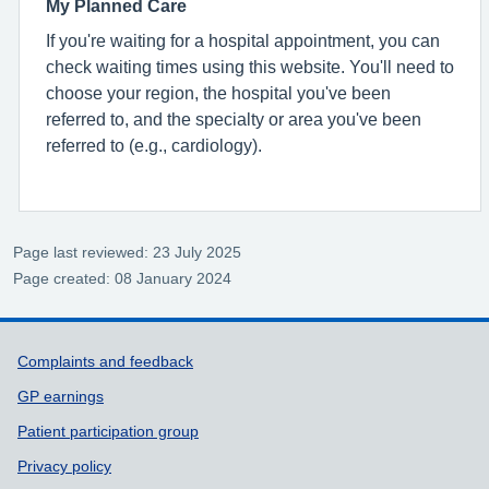
My Planned Care
If you're waiting for a hospital appointment, you can
check waiting times using this website. You'll need to
choose your region, the hospital you've been
referred to, and the specialty or area you've been
referred to (e.g., cardiology).
Page last reviewed: 23 July 2025
Page created: 08 January 2024
Support links
Complaints and feedback
GP earnings
Patient participation group
Privacy policy