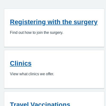
Registering with the surgery
Find out how to join the surgery.
Clinics
View what clinics we offer.
Travel Vaccinations