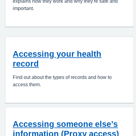
explains how they work and why they're safe and
important.
Accessing your health
record
Find out about the types of records and how to
access them.
Accessing someone else’s
information (Proxy access)