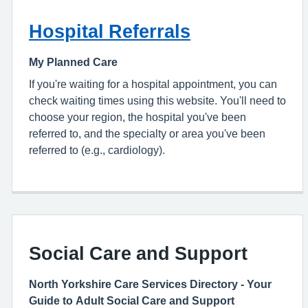
Hospital Referrals
My Planned Care
If you're waiting for a hospital appointment, you can
check waiting times using this website. You'll need to
choose your region, the hospital you've been
referred to, and the specialty or area you've been
referred to (e.g., cardiology).
Social Care and Support
North Yorkshire Care Services Directory - Your
Guide to Adult Social Care and Support