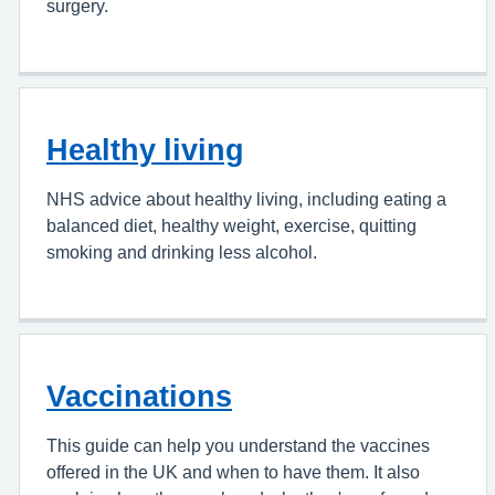
surgery.
Healthy living
NHS advice about healthy living, including eating a
balanced diet, healthy weight, exercise, quitting
smoking and drinking less alcohol.
Vaccinations
This guide can help you understand the vaccines
offered in the UK and when to have them. It also