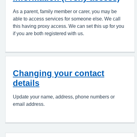
As a parent, family member or carer, you may be
able to access services for someone else. We call
this having proxy access. We can set this up for you
if you are both registered with us.
Changing your contact
details
Update your name, address, phone numbers or
email address.