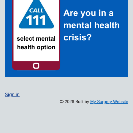
Sign in
2026 Built by
My Surgery Website