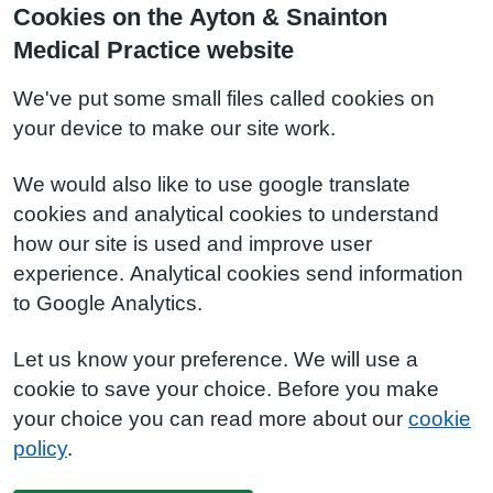
Cookies on the Ayton & Snainton
Medical Practice website
We've put some small files called cookies on
your device to make our site work.
We would also like to use google translate
cookies and analytical cookies to understand
how our site is used and improve user
experience. Analytical cookies send information
to Google Analytics.
Let us know your preference. We will use a
cookie to save your choice. Before you make
your choice you can read more about our
cookie
policy
.