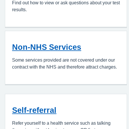
Find out how to view or ask questions about your test
results.
Non-NHS Services
Some services provided are not covered under our
contract with the NHS and therefore attract charges.
Self-referral
Refer yourself to a health service such as talking