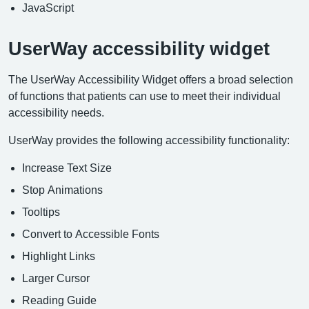
JavaScript
UserWay accessibility widget
The UserWay Accessibility Widget offers a broad selection
of functions that patients can use to meet their individual
accessibility needs.
UserWay provides the following accessibility functionality:
Increase Text Size
Stop Animations
Tooltips
Convert to Accessible Fonts
Highlight Links
Larger Cursor
Reading Guide