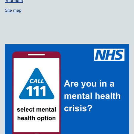
Your data
Site map