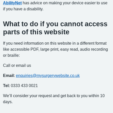
AbilityNet
has advice on making your device easier to use
if you have a disability.
What to do if you cannot access
parts of this website
If you need information on this website in a different format
like accessible PDF, large print, easy read, audio recording
or braille:
Call or email us
Email:
enquiries@mysurgerywebsite.co.uk
Tel:
0333 433 0021
We’ll consider your request and get back to you within 10
days.