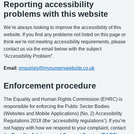
Reporting accessibility
problems with this website
We’re always looking to improve the accessibility of this
website. If you find any problems not listed on this page or
think we’re not meeting accessibility requirements, please
contact us via the email below with the subject
“Accessibility Problem”.
Email:
enquiries@mysurgerywebsite.co.uk
Enforcement procedure
The Equality and Human Rights Commission (EHRC) is
responsible for enforcing the Public Sector Bodies
(Websites and Mobile Applications) (No. 2) Accessibility
Regulations 2018 (the ‘accessibility regulations’). If you’re
not happy with how we respond to your complaint, contact