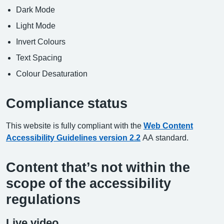
Dark Mode
Light Mode
Invert Colours
Text Spacing
Colour Desaturation
Compliance status
This website is fully compliant with the
Web Content
Accessibility Guidelines version 2.2
AA standard.
Content that’s not within the
scope of the accessibility
regulations
Live video