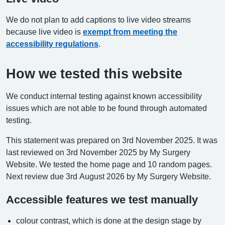
We do not plan to add captions to live video streams
because live video is
exempt from meeting the
accessibility regulations
.
How we tested this website
We conduct internal testing against known accessibility
issues which are not able to be found through automated
testing.
This statement was prepared on 3rd November 2025. It was
last reviewed on 3rd November 2025 by My Surgery
Website. We tested the home page and 10 random pages.
Next review due 3rd August 2026 by My Surgery Website.
Accessible features we test manually
colour contrast, which is done at the design stage by