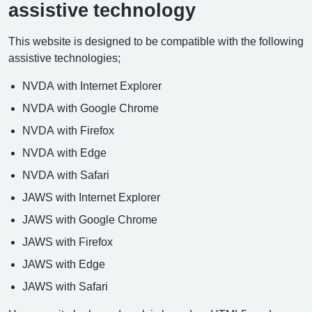
assistive technology
This website is designed to be compatible with the following
assistive technologies;
NVDA with Internet Explorer
NVDA with Google Chrome
NVDA with Firefox
NVDA with Edge
NVDA with Safari
JAWS with Internet Explorer
JAWS with Google Chrome
JAWS with Firefox
JAWS with Edge
JAWS with Safari