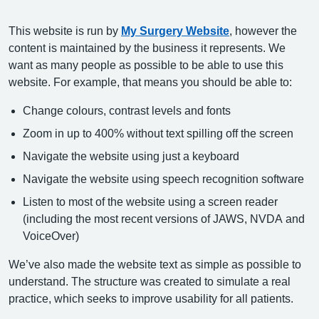
This website is run by
My Surgery Website
, however the
content is maintained by the business it represents. We
want as many people as possible to be able to use this
website. For example, that means you should be able to:
Change colours, contrast levels and fonts
Zoom in up to 400% without text spilling off the screen
Navigate the website using just a keyboard
Navigate the website using speech recognition software
Listen to most of the website using a screen reader
(including the most recent versions of JAWS, NVDA and
VoiceOver)
We’ve also made the website text as simple as possible to
understand. The structure was created to simulate a real
practice, which seeks to improve usability for all patients.