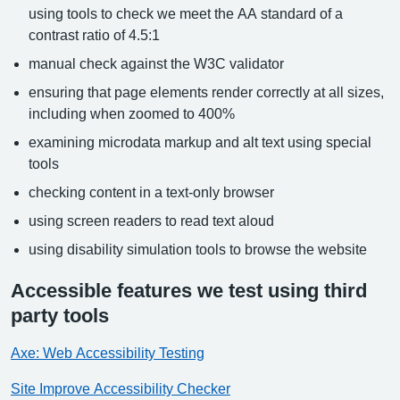
using tools to check we meet the AA standard of a
contrast ratio of 4.5:1
manual check against the W3C validator
ensuring that page elements render correctly at all sizes,
including when zoomed to 400%
examining microdata markup and alt text using special
tools
checking content in a text-only browser
using screen readers to read text aloud
using disability simulation tools to browse the website
Accessible features we test using third
party tools
Axe: Web Accessibility Testing
Site Improve Accessibility Checker