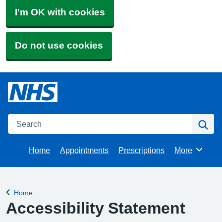
I'm OK with cookies
Do not use cookies
Search
Se
Home
Appointments
Prescriptions
More
Browse
Home
Back to
Accessibility Statement