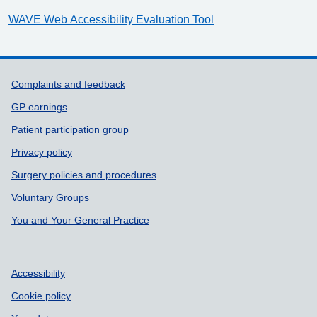
WAVE Web Accessibility Evaluation Tool
Support links
Complaints and feedback
GP earnings
Patient participation group
Privacy policy
Surgery policies and procedures
Voluntary Groups
You and Your General Practice
Accessibility
Cookie policy