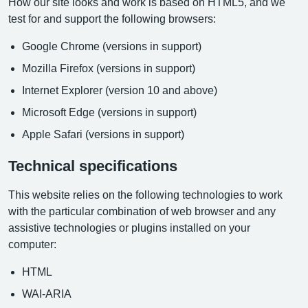
How our site looks and work is based on HTML5, and we
test for and support the following browsers:
Google Chrome (versions in support)
Mozilla Firefox (versions in support)
Internet Explorer (version 10 and above)
Microsoft Edge (versions in support)
Apple Safari (versions in support)
Technical specifications
This website relies on the following technologies to work
with the particular combination of web browser and any
assistive technologies or plugins installed on your
computer:
HTML
WAI-ARIA