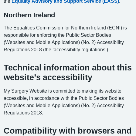
the
Equality Advisory and Support Service (EASS)
.
Northern Ireland
The Equalities Commission for Northern Ireland (ECNI) is
responsible for enforcing the Public Sector Bodies
(Websites and Mobile Applications) (No. 2) Accessibility
Regulations 2018 (the ‘accessibility regulations’).
Technical information about this
website’s accessibility
My Surgery Website is committed to making its website
accessible, in accordance with the Public Sector Bodies
(Websites and Mobile Applications) (No. 2) Accessibility
Regulations 2018.
Compatibility with browsers and