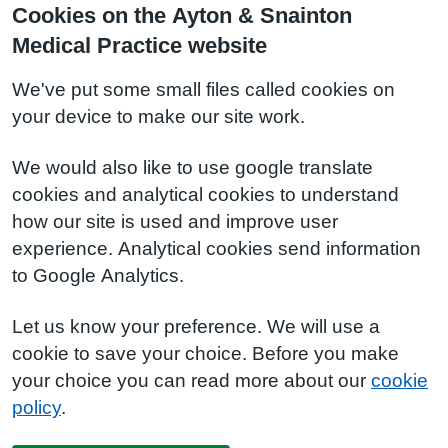
Cookies on the Ayton & Snainton
Medical Practice website
We've put some small files called cookies on
your device to make our site work.
We would also like to use google translate
cookies and analytical cookies to understand
how our site is used and improve user
experience. Analytical cookies send information
to Google Analytics.
Let us know your preference. We will use a
cookie to save your choice. Before you make
your choice you can read more about our
cookie
policy
.