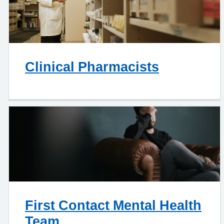
Clinical Pharmacists
First Contact Mental Health
Team