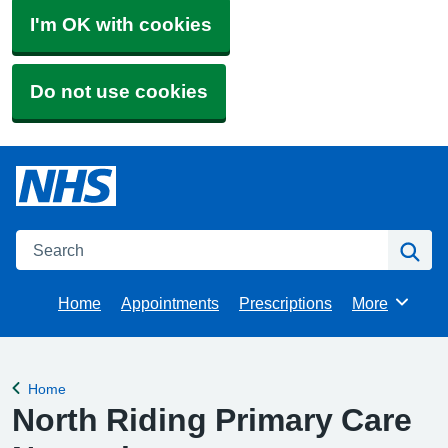
I'm OK with cookies
Do not use cookies
Search
Se
Home
Appointments
Prescriptions
More
Browse
Home
Back to
North Riding Primary Care