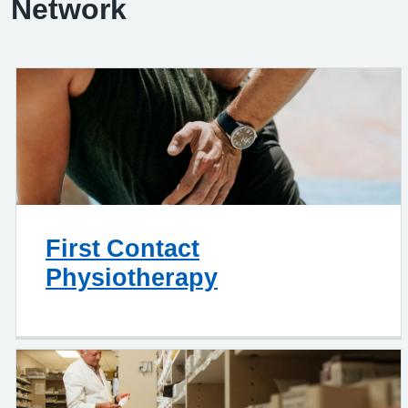
Network
First Contact
Physiotherapy