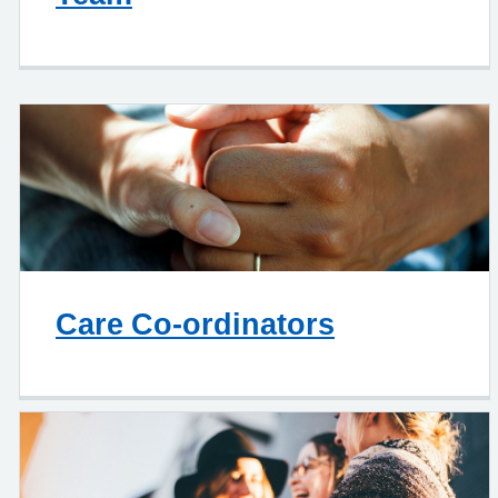
Care Co-ordinators