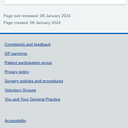
Page last reviewed: 08 January 2024
Page created: 08 January 2024
Support links
Complaints and feedback
GP earnings
Patient participation group
Privacy policy
Surgery policies and procedures
Voluntary Groups
You and Your General Practice
Accessibility